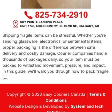
Shipping fragile items can be stressful. Whether you’re
sending glassware, electronics, or sentimental items,
proper packaging is the difference between safe
delivery and costly damage. Courier companies handle
thousands of packages daily, so your item must be
packed to withstand movement, pressure, and impact.
In this guide, we’ll walk you through how to pack fragile
[…]
Copyright © 2026 Easy Couriers Canada |
Terms &
Conditions
Website Design & Developed by
System and tech