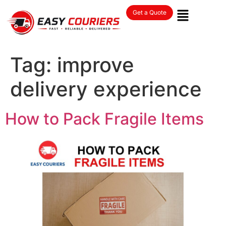
Get a Quote
Tag:
improve
delivery experience
How to Pack Fragile Items