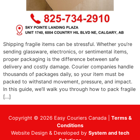
Shipping fragile items can be stressful. Whether you’re
sending glassware, electronics, or sentimental items,
proper packaging is the difference between safe
delivery and costly damage. Courier companies handle
thousands of packages daily, so your item must be
packed to withstand movement, pressure, and impact.
In this guide, we’ll walk you through how to pack fragile
[…]
Copyright © 2026 Easy Couriers Canada |
Terms &
Conditions
Website Design & Developed by
System and tech