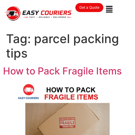
Get a Quote
Tag:
parcel packing
tips
How to Pack Fragile Items