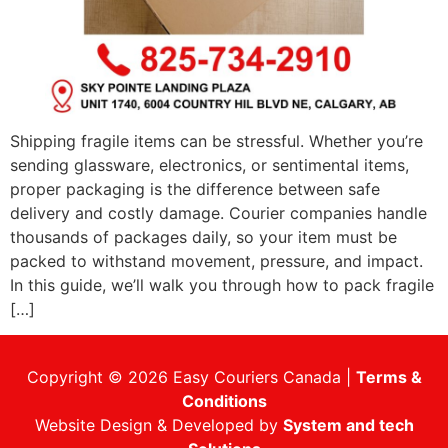
Shipping fragile items can be stressful. Whether you’re
sending glassware, electronics, or sentimental items,
proper packaging is the difference between safe
delivery and costly damage. Courier companies handle
thousands of packages daily, so your item must be
packed to withstand movement, pressure, and impact.
In this guide, we’ll walk you through how to pack fragile
[…]
Copyright © 2026 Easy Couriers Canada |
Terms &
Conditions
Website Design & Developed by
System and tech