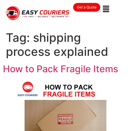
Get a Quote
Tag:
shipping
process explained
How to Pack Fragile Items